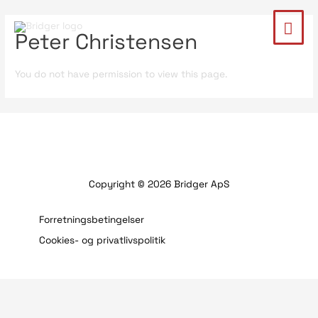
Peter Christensen
You do not have permission to view this page.
Copyright © 2026 Bridger ApS
Forretningsbetingelser
Cookies- og privatlivspolitik